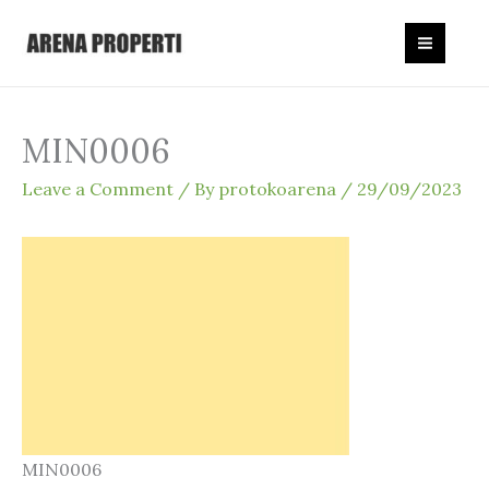
Skip
to
content
MIN0006
Leave a Comment
/ By
protokoarena
/
29/09/2023
MIN0006