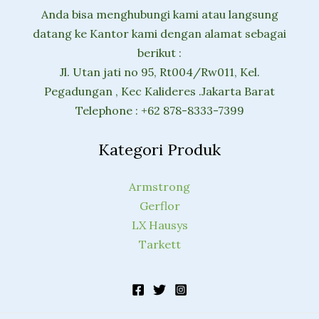
Anda bisa menghubungi kami atau langsung
datang ke Kantor kami dengan alamat sebagai
berikut :
Jl. Utan jati no 95, Rt004/Rw011, Kel.
Pegadungan , Kec Kalideres .Jakarta Barat
Telephone : +62 878-8333-7399
Kategori Produk
Armstrong
Gerflor
LX Hausys
Tarkett