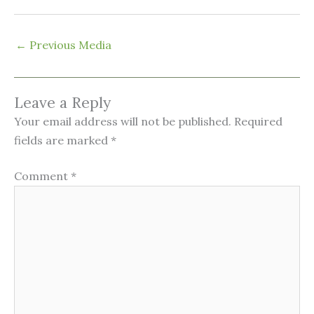
←
Previous Media
Leave a Reply
Your email address will not be published.
Required
fields are marked
*
Comment
*