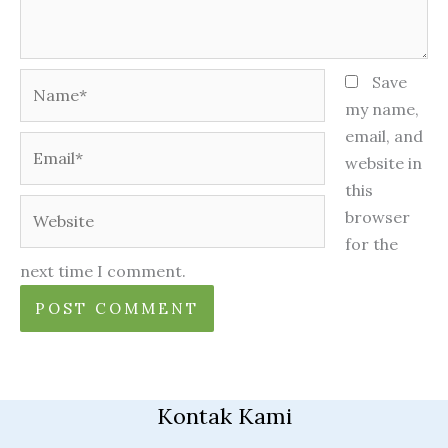
Name*
Save
my name,
email, and
Email*
website in
this
Website
browser
for the
next time I comment.
Kontak Kami