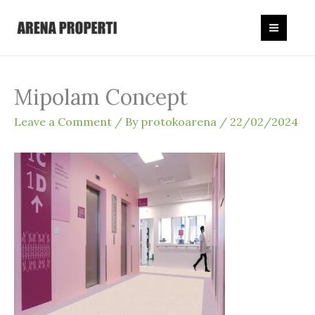
Skip
to
content
Mipolam Concept
Leave a Comment
/ By
protokoarena
/
22/02/2024