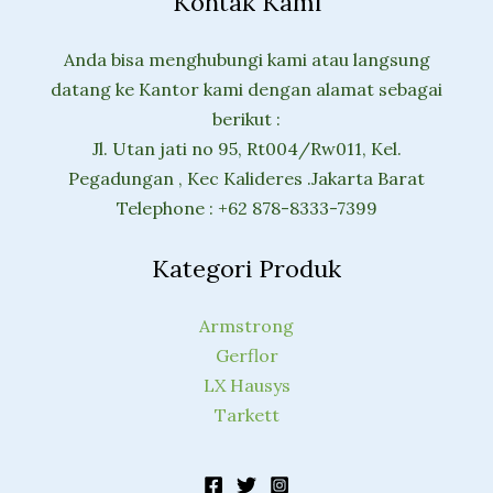
Kontak Kami
Anda bisa menghubungi kami atau langsung
datang ke Kantor kami dengan alamat sebagai
berikut :
Jl. Utan jati no 95, Rt004/Rw011, Kel.
Pegadungan , Kec Kalideres .Jakarta Barat
Telephone : +62 878-8333-7399
Kategori Produk
Armstrong
Gerflor
LX Hausys
Tarkett