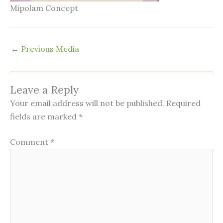
Mipolam Concept
←
Previous Media
Leave a Reply
Your email address will not be published.
Required
fields are marked
*
Comment
*