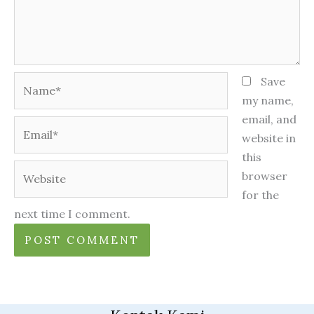
Name*
Save
my name,
email, and
Email*
website in
this
Website
browser
for the
next time I comment.