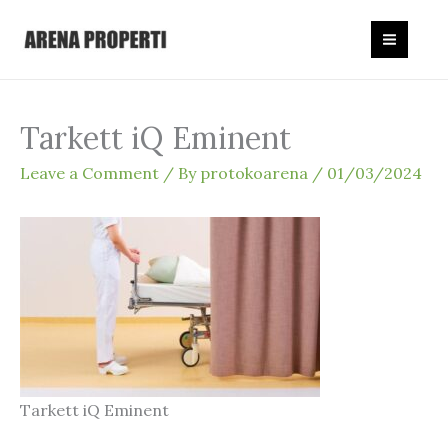
Skip
to
content
Tarkett iQ Eminent
Leave a Comment
/ By
protokoarena
/
01/03/2024
Tarkett iQ Eminent