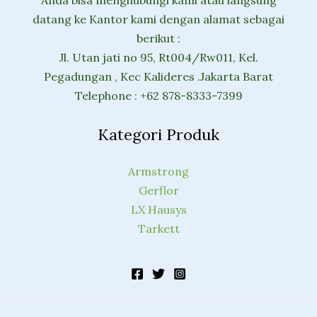
datang ke Kantor kami dengan alamat sebagai
berikut :
Jl. Utan jati no 95, Rt004/Rw011, Kel.
Pegadungan , Kec Kalideres .Jakarta Barat
Telephone : +62 878-8333-7399
Kategori Produk
Armstrong
Gerflor
LX Hausys
Tarkett