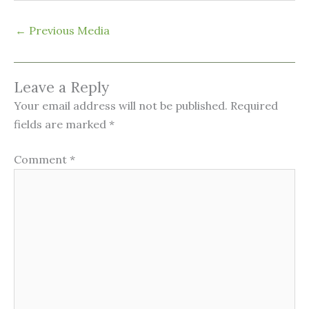
←
Previous Media
Leave a Reply
Your email address will not be published.
Required
fields are marked
*
Comment
*