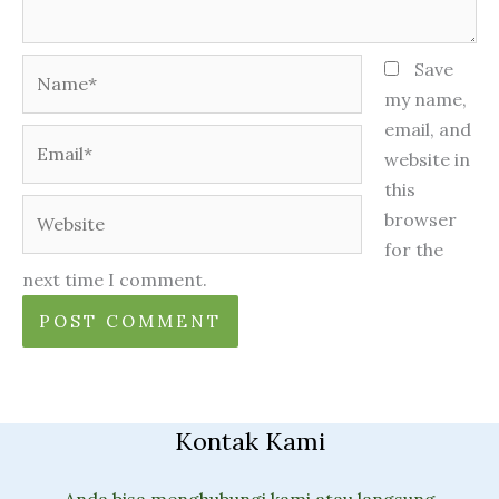
Name*
Save
my name,
email, and
Email*
website in
this
Website
browser
for the
next time I comment.
Kontak Kami
Anda bisa menghubungi kami atau langsung