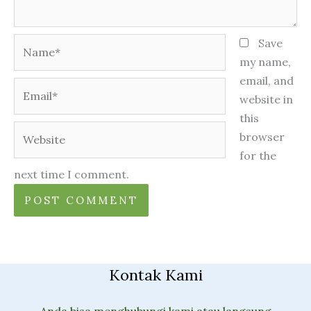
Name*
Save
my name,
email, and
Email*
website in
this
Website
browser
for the
next time I comment.
Kontak Kami
Anda bisa menghubungi kami atau langsung