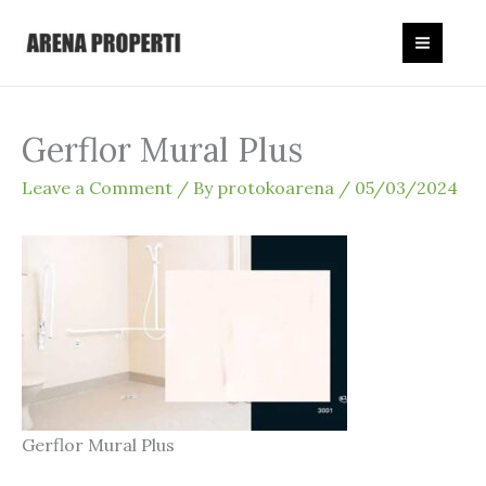
Skip
to
content
Gerflor Mural Plus
Leave a Comment
/ By
protokoarena
/
05/03/2024
Gerflor Mural Plus