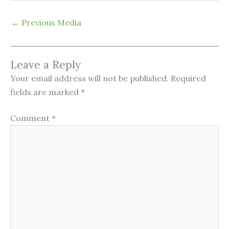
←
Previous Media
Leave a Reply
Your email address will not be published.
Required
fields are marked
*
Comment
*