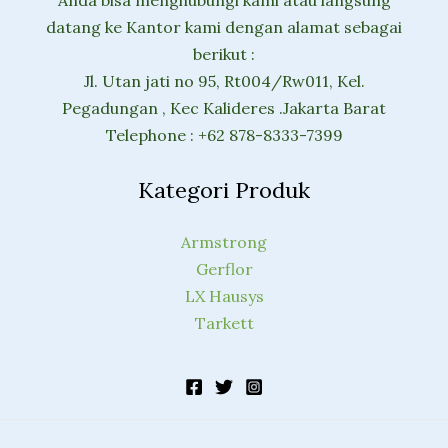
datang ke Kantor kami dengan alamat sebagai
berikut :
Jl. Utan jati no 95, Rt004/Rw011, Kel.
Pegadungan , Kec Kalideres .Jakarta Barat
Telephone : +62 878-8333-7399
Kategori Produk
Armstrong
Gerflor
LX Hausys
Tarkett