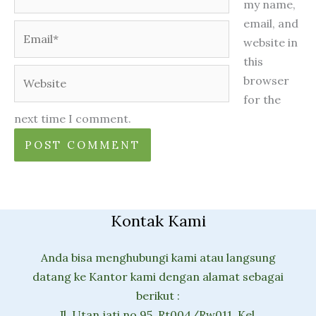
my name,
email, and
Email*
website in
this
Website
browser
for the
next time I comment.
Kontak Kami
Anda bisa menghubungi kami atau langsung
datang ke Kantor kami dengan alamat sebagai
berikut :
Jl. Utan jati no 95, Rt004/Rw011, Kel.