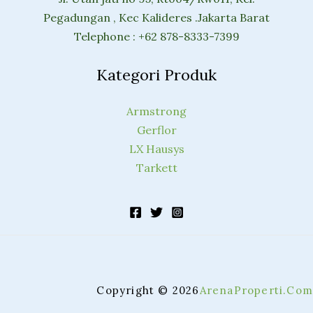
Pegadungan , Kec Kalideres .Jakarta Barat
Telephone : +62 878-8333-7399
Kategori Produk
Armstrong
Gerflor
LX Hausys
Tarkett
Copyright © 2026
ArenaProperti.Com