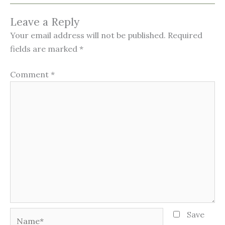
Leave a Reply
Your email address will not be published.
Required
fields are marked
*
Comment
*
Name*
Save