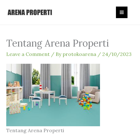
Skip
to
content
Tentang Arena Properti
Leave a Comment
/ By
protokoarena
/
24/10/2023
Tentang Arena Properti